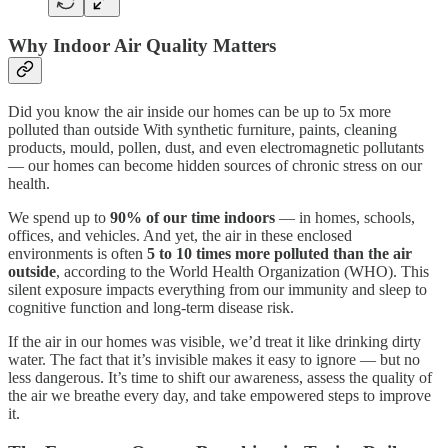
Why Indoor Air Quality Matters
Did you know the air inside our homes can be up to 5x more
polluted than outside With synthetic furniture, paints, cleaning
products, mould, pollen, dust, and even electromagnetic pollutants
— our homes can become hidden sources of chronic stress on our
health.
We spend up to
90% of our time indoors
— in homes, schools,
offices, and vehicles. And yet, the air in these enclosed
environments is often
5 to 10 times more polluted than the air
outside
, according to the World Health Organization (WHO). This
silent exposure impacts everything from our immunity and sleep to
cognitive function and long-term disease risk.
If the air in our homes was visible, we’d treat it like drinking dirty
water. The fact that it’s invisible makes it easy to ignore — but no
less dangerous. It’s time to shift our awareness, assess the quality of
the air we breathe every day, and take empowered steps to improve
it.