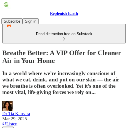
Replenish Earth
Subscribe
Sign in
Read distraction-free on Substack
Breathe Better: A VIP Offer for Cleaner
Air in Your Home
In a world where we’re increasingly conscious of
what we eat, drink, and put on our skin — the air
we breathe is often overlooked. Yet it’s one of the
most vital, life-giving forces we rely on...
Dr Tia Kansara
Mar 29, 2025
Listen