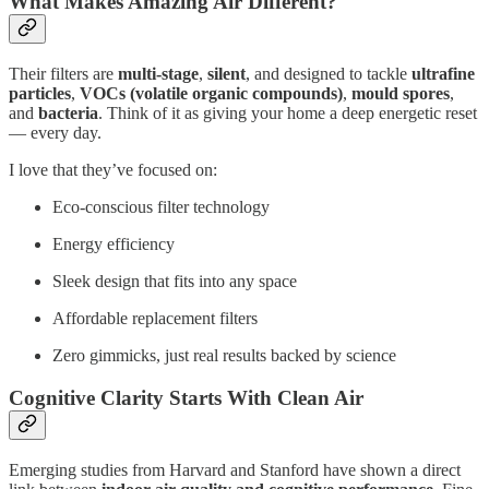
What Makes Amazing Air Different?
Their filters are
multi-stage
,
silent
, and designed to tackle
ultrafine
particles
,
VOCs (volatile organic compounds)
,
mould spores
,
and
bacteria
. Think of it as giving your home a deep energetic reset
— every day.
I love that they’ve focused on:
Eco-conscious filter technology
Energy efficiency
Sleek design that fits into any space
Affordable replacement filters
Zero gimmicks, just real results backed by science
Cognitive Clarity Starts With Clean Air
Emerging studies from Harvard and Stanford have shown a direct