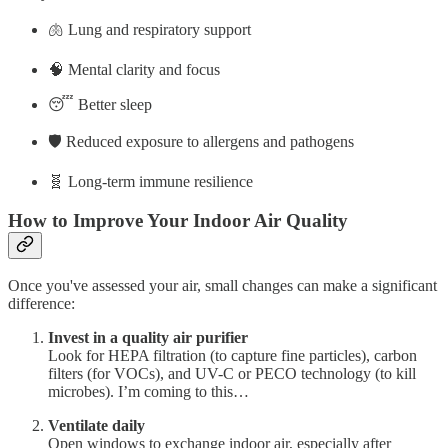
🫁 Lung and respiratory support
🧠 Mental clarity and focus
😴 Better sleep
🛡️ Reduced exposure to allergens and pathogens
🧬 Long-term immune resilience
How to Improve Your Indoor Air Quality
Once you've assessed your air, small changes can make a significant
difference:
Invest in a quality air purifier
Look for HEPA filtration (to capture fine particles), carbon
filters (for VOCs), and UV-C or PECO technology (to kill
microbes). I’m coming to this…
Ventilate daily
Open windows to exchange indoor air, especially after