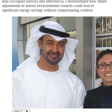
data (occupant surveys and interviews), I demonstrated how minor
adjustments in indoor environmental controls could lead to
significant energy savings without compromising comfort.