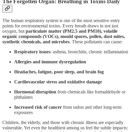
The Forgotten Organ: Breathing in Toxins Daily
The human respiratory system is one of the most sensitive entry
points for environmental toxins. Every breath draws in not just
oxygen, but
particulate matter (PM2.5 and PM10), volatile
organic compounds (VOCs), mould spores, pollen, dust mites,
synthetic chemicals, and microbes
. These pollutants can cause:
Respiratory issues
: asthma, bronchitis, chronic inflammation
Allergies and immune dysregulation
Headaches, fatigue, poor sleep, and brain fog
Cardiovascular stress and oxidative damage
Hormonal disruption
from chemicals like formaldehyde or
phthalates
Increased risk of cancer
from radon and other long-term
exposures
Children, the elderly, and those with chronic illness are especially
vulnerable. Yet even the healthiest among us feel the subtle impacts: