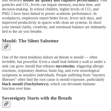
link between
indoor air quality and cognitive performance
. Fine
particles and CO₂ levels can impair memory, reaction time, and
decision-making. In school children, higher levels of CO₂ and
PM2.5 have been linked to poorer academic performance. In
workplaces, employees report better focus, fewer sick days, and
improved productivity in spaces with clean air systems. In short:
your mental clarity, creativity, and emotional balance are intimately
tied to the air you breathe.
Mould: The Silent Saboteur
One of the most insidious indoor air threats is mould — often
invisible, but powerful. Even a small leak behind a wall or under a
sink can grow mould that releases
mycotoxins
, triggering allergic
reactions, respiratory distress, brain fog, and even neurological
symptoms in sensitive individuals. People suffering from “mystery
illnesses” often find the root cause is mould exposure, particularly
black mould (Stachybotrys)
, which can devastate immune
function over time.
Sovereignty Starts with the Breath