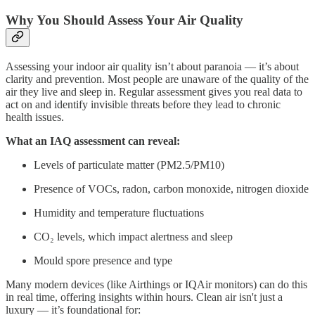
Why You Should Assess Your Air Quality
Assessing your indoor air quality isn’t about paranoia — it’s about
clarity and prevention. Most people are unaware of the quality of the
air they live and sleep in. Regular assessment gives you real data to
act on and identify invisible threats before they lead to chronic
health issues.
What an IAQ assessment can reveal:
Levels of particulate matter (PM2.5/PM10)
Presence of VOCs, radon, carbon monoxide, nitrogen dioxide
Humidity and temperature fluctuations
CO₂ levels, which impact alertness and sleep
Mould spore presence and type
Many modern devices (like Airthings or IQAir monitors) can do this
in real time, offering insights within hours. Clean air isn't just a
luxury — it’s foundational for: