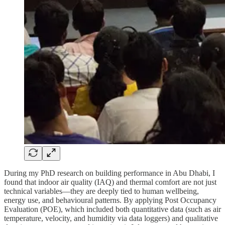
During my PhD research on building performance in Abu Dhabi, I
found that indoor air quality (IAQ) and thermal comfort are not just
technical variables—they are deeply tied to human wellbeing,
energy use, and behavioural patterns. By applying Post Occupancy
Evaluation (POE), which included both quantitative data (such as air
temperature, velocity, and humidity via data loggers) and qualitative