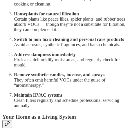
cooking or cleaning.
Houseplants for natural filtration
Certain plants like peace lilies, spider plants, and rubber trees
absorb VOCs — though they’re not a substitute for filtration,
they can complement it.
Switch to non-toxic cleaning and personal care products
Avoid aerosols, synthetic fragrances, and harsh chemicals.
Address dampness immediately
Fix leaks, dehumidify moist areas, and regularly check for
mould.
Remove synthetic candles, incense, and sprays
They often emit harmful VOCs under the guise of
“aromatherapy.”
Maintain HVAC systems
Clean filters regularly and schedule professional servicing
annually.
Your Home as a Living System