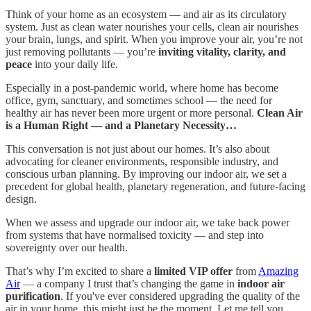
Think of your home as an ecosystem — and air as its circulatory
system. Just as clean water nourishes your cells, clean air nourishes
your brain, lungs, and spirit. When you improve your air, you’re not
just removing pollutants — you’re
inviting vitality, clarity, and
peace
into your daily life.
Especially in a post-pandemic world, where home has become
office, gym, sanctuary, and sometimes school — the need for
healthy air has never been more urgent or more personal.
Clean Air
is a Human Right — and a Planetary Necessity…
This conversation is not just about our homes. It’s also about
advocating for cleaner environments, responsible industry, and
conscious urban planning. By improving our indoor air, we set a
precedent for global health, planetary regeneration, and future-facing
design.
When we assess and upgrade our indoor air, we take back power
from systems that have normalised toxicity — and step into
sovereignty over our health.
That’s why I’m excited to share a
limited VIP offer
from
Amazing
Air
— a company I trust that’s changing the game in
indoor air
purification
. If you've ever considered upgrading the quality of the
air in your home, this might just be the moment. Let me tell you