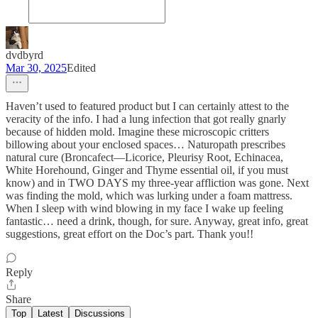
dvdbyrd
Mar 30, 2025
Edited
Haven’t used to featured product but I can certainly attest to the
veracity of the info. I had a lung infection that got really gnarly
because of hidden mold. Imagine these microscopic critters
billowing about your enclosed spaces… Naturopath prescribes
natural cure (Broncafect—Licorice, Pleurisy Root, Echinacea,
White Horehound, Ginger and Thyme essential oil, if you must
know) and in TWO DAYS my three-year affliction was gone. Next
was finding the mold, which was lurking under a foam mattress.
When I sleep with wind blowing in my face I wake up feeling
fantastic… need a drink, though, for sure. Anyway, great info, great
suggestions, great effort on the Doc’s part. Thank you!!
Reply
Share
Top
Latest
Discussions