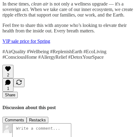
In these times,
clean air
is not only a wellness upgrade — it's a
sovereign act. When we take care of our inner ecosystem, we create
ripple effects that support our families, our work, and the Earth.
Feel free to share this with anyone who’s looking to elevate their
health from the inside out. Every breath matters.
VIP sale price for Spring
#AirQuality #Wellbeing #ReplenishEarth #EcoLiving
#ConsciousHome #AllergyRelief #DetoxYourSpace
2
1
Share
Discussion about this post
Comments
Restacks