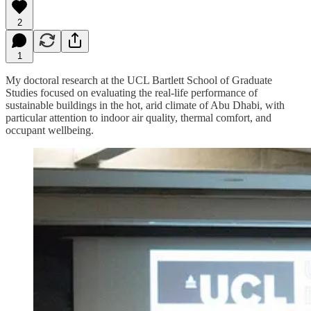
2
1
My doctoral research at the UCL Bartlett School of Graduate
Studies focused on evaluating the real-life performance of
sustainable buildings in the hot, arid climate of Abu Dhabi, with
particular attention to indoor air quality, thermal comfort, and
occupant wellbeing.