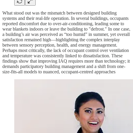
What stood out was the mismatch between designed building
systems and their real-life operation. In several buildings, occupants
reported discomfort due to over-air-conditioning, leading some to
wear blankets indoors or leave the building to "defrost." In one case,
a building’s air was perceived as “too humid” in summer, yet overall
satisfaction remained high—highlighting the complex interplay
between sensory perception, health, and energy management.
Perhaps most critically, the lack of occupant control over ventilation
and temperature was consistently linked to dissatisfaction. These
findings show that improving IAQ requires more than technology; it
demands participatory building management and a shift from one-
size-fits-all models to nuanced, occupant-centred approaches​