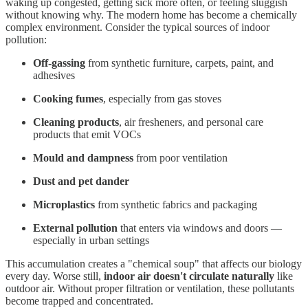
waking up congested, getting sick more often, or feeling sluggish
without knowing why. The modern home has become a chemically
complex environment. Consider the typical sources of indoor
pollution:
Off-gassing
from synthetic furniture, carpets, paint, and
adhesives
Cooking fumes
, especially from gas stoves
Cleaning products
, air fresheners, and personal care
products that emit VOCs
Mould and dampness
from poor ventilation
Dust and pet dander
Microplastics
from synthetic fabrics and packaging
External pollution
that enters via windows and doors —
especially in urban settings
This accumulation creates a "chemical soup" that affects our biology
every day. Worse still,
indoor air doesn't circulate naturally
like
outdoor air. Without proper filtration or ventilation, these pollutants
become trapped and concentrated.