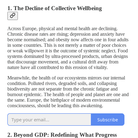
1. The Decline of Collective Wellbeing
Across Europe, physical and mental health are declining.
Chronic disease rates are rising; depression and anxiety have
become normalised; and obesity now affects one in four adults
in some countries. This is not merely a matter of poor choices
or weak willpower it is the outcome of systemic neglect. Food
systems dominated by ultra-processed products, urban designs
that discourage movement, and a cultural drift away from
nature have all contributed to this erosion of vitality.
Meanwhile, the health of our ecosystems mirrors our internal
condition. Polluted rivers, degraded soils, and collapsing
biodiversity are not separate from the chronic fatigue and
burnout epidemic. The health of people and planet are one and
the same. Europe, the birthplace of modern environmental
consciousness, should be leading this awakening.
Subscribe
2. Beyond GDP: Redefining What Progress