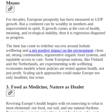
Means
For decades, European prosperity has been measured in GDP
growth. But a continent can be wealthy in numbers and
impoverished in spirit. If growth comes at the cost of health,
meaning, and ecological stability, then it is regression disguised
as progress.
The time has come to redefine success around holistic
wellbeing and
a net positive impact on the environment
: clean
air, strong communities, regenerative organic food systems, and
equitable access to care. Some European nations, like Finland
and the Netherlands, are experimenting with wellbeing
economies models where policies are tested against health, not
just profit. Scaling such approaches could make Europe not
only healthier, but wiser.
3. Food as Medicine, Nature as Healer
Reviving Europe’s health begins with reconnecting to what is
most elemental: our food, our soil, and our natural rhythms.