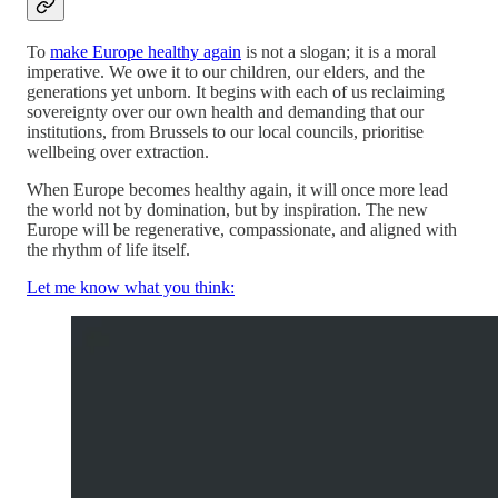
To
make Europe healthy again
is not a slogan; it is a moral
imperative. We owe it to our children, our elders, and the
generations yet unborn. It begins with each of us reclaiming
sovereignty over our own health and demanding that our
institutions, from Brussels to our local councils, prioritise
wellbeing over extraction.
When Europe becomes healthy again, it will once more lead
the world not by domination, but by inspiration. The new
Europe will be regenerative, compassionate, and aligned with
the rhythm of life itself.
Let me know what you think: