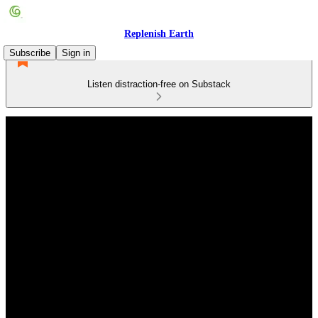
Replenish Earth
Subscribe
Sign in
Listen distraction-free on Substack