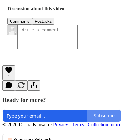
Discussion about this video
Comments
Restacks
1
Ready for more?
Subscribe
© 2026 Dr Tia Kansara
·
Privacy
∙
Terms
∙
Collection notice
Start your Substack