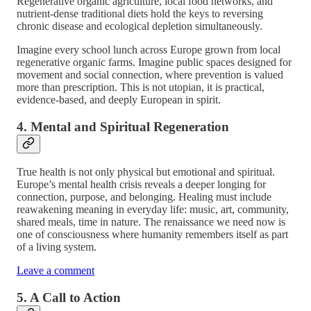
Regenerative organic agriculture, local food networks, and
nutrient-dense traditional diets hold the keys to reversing
chronic disease and ecological depletion simultaneously.
Imagine every school lunch across Europe grown from local
regenerative organic farms. Imagine public spaces designed for
movement and social connection, where prevention is valued
more than prescription. This is not utopian, it is practical,
evidence-based, and deeply European in spirit.
4. Mental and Spiritual Regeneration
True health is not only physical but emotional and spiritual.
Europe’s mental health crisis reveals a deeper longing for
connection, purpose, and belonging. Healing must include
reawakening meaning in everyday life: music, art, community,
shared meals, time in nature. The renaissance we need now is
one of consciousness where humanity remembers itself as part
of a living system.
Leave a comment
5. A Call to Action