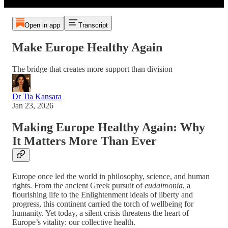
Open in app
Transcript
Make Europe Healthy Again
The bridge that creates more support than division
Dr Tia Kansara
Jan 23, 2026
Making Europe Healthy Again: Why
It Matters More Than Ever
Europe once led the world in philosophy, science, and human
rights. From the ancient Greek pursuit of
eudaimonia
, a
flourishing life to the Enlightenment ideals of liberty and
progress, this continent carried the torch of wellbeing for
humanity. Yet today, a silent crisis threatens the heart of
Europe’s vitality: our collective health.